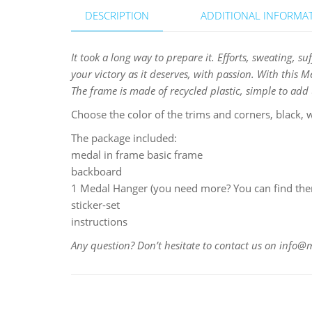
DESCRIPTION
ADDITIONAL INFORMA
It took a long way to prepare it. Efforts, sweating, s
your victory as it deserves, with passion. With this 
The frame is made of recycled plastic, simple to add u
Choose the color of the trims and corners, black, w
The package included:
medal in frame basic frame
backboard
1 Medal Hanger (you need more? You can find them
sticker-set
instructions
Any question? Don’t hesitate to contact us on info