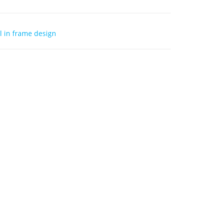
 in frame design