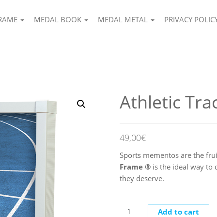
FRAME
MEDAL BOOK
MEDAL METAL
PRIVACY POLIC
Athletic Tra
49,00
€
Sports mementos are the frui
Frame
®
is the ideal way to
they deserve.
Athletic Track quantity
Add to cart