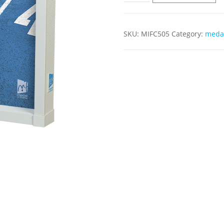
SKU:
MIFC505
Category:
medal