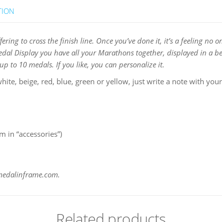
TION
uffering to cross the finish line. Once you’ve done it, it’s a feeling 
Medal Display you have all your Marathons together, displayed in a be
p to 10 medals. If you like, you can personalize it.
hite, beige, red, blue, green or yellow, just write a note with your
 in “accessories”)
@medalinframe.com.
Related products