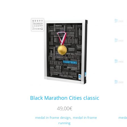
Black Marathon Cities classic
49,00
€
medal in frame design
,
medal in frame
meda
running