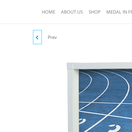
HOME
ABOUT US
SHOP
MEDAL IN 
Prev
RUBIN