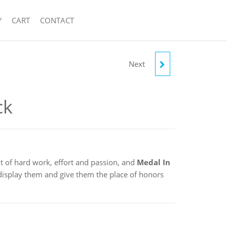
Y
CART
CONTACT
Next
SWIMMING POOL
ck
t of hard work, effort and passion, and
Medal In
 display them and give them the place of honors