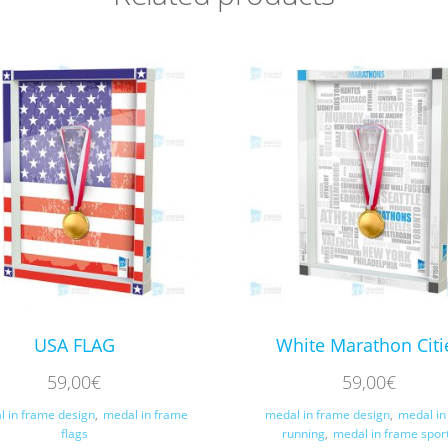
USA FLAG
White Marathon Citi
59,00
€
59,00
€
l in frame design
,
medal in frame
medal in frame design
,
medal in
flags
running
,
medal in frame spor