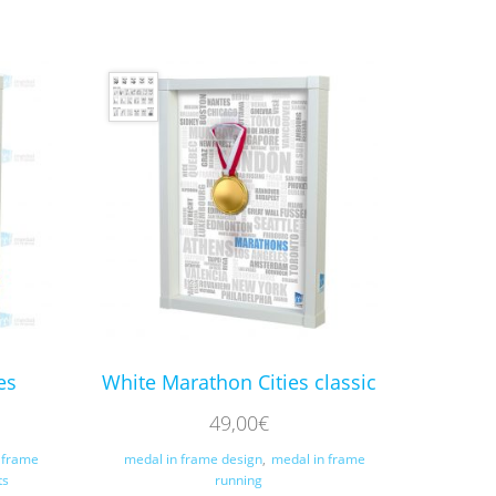
es
White Marathon Cities classic
49,00
€
 frame
medal in frame design
,
medal in frame
ts
running