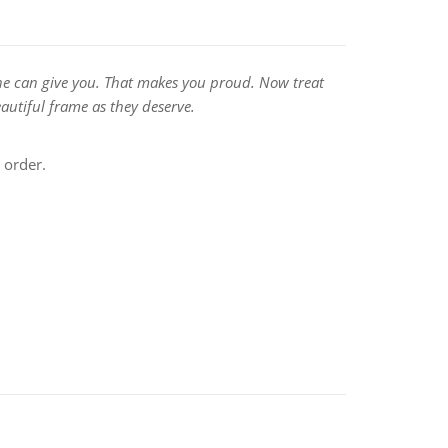
no one can give you. That makes you proud. Now treat
autiful frame as they deserve.
 order.