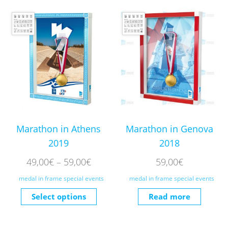
Marathon in Athens
Marathon in Genova
2019
2018
49,00
€
–
59,00
€
59,00
€
medal in frame special events
medal in frame special events
Select options
Read more