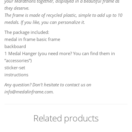
your Marathons together, displayed in a beautiful frame as
they deserve.
The frame is made of recycled plastic, simple to add up to 10
medals. If you like, you can personalize it.
The package included:
medal in frame basic frame
backboard
1 Medal Hanger (you need more? You can find them in
“accessories”)
sticker-set
instructions
Any question? Don’t hesitate to contact us on
info@medalinframe.com.
Related products