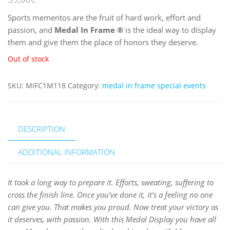
Sports mementos are the fruit of hard work, effort and
passion, and
Medal In Frame
®
is the ideal way to display
them and give them the place of honors they deserve.
Out of stock
SKU:
MIFC1M118
Category:
medal in frame special events
DESCRIPTION
ADDITIONAL INFORMATION
It took a long way to prepare it. Efforts, sweating, suffering to
cross the finish line. Once you’ve done it, it’s a feeling no one
can give you. That makes you proud. Now treat your victory as
it deserves, with passion. With this Medal Display you have all