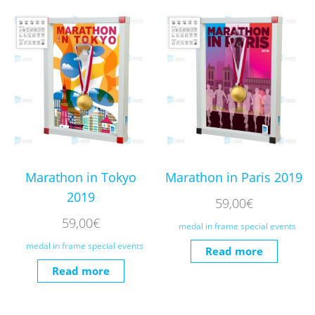
Marathon in Tokyo
Marathon in Paris 2019
2019
59,00
€
59,00
€
medal in frame special events
medal in frame special events
Read more
Read more