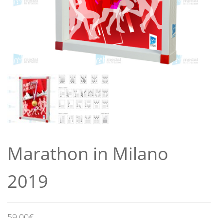
Marathon in Milano
2019
59,00
€