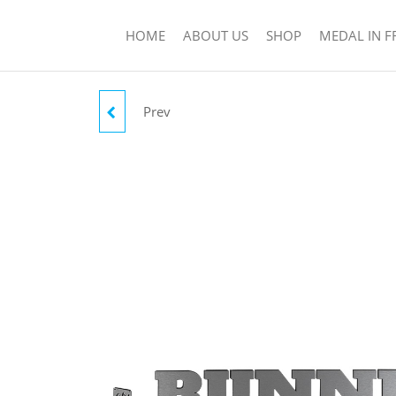
HOME
ABOUT US
SHOP
MEDAL IN 
Prev
RUNNER