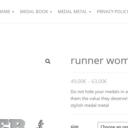
FRAME
MEDAL BOOK
MEDAL METAL
PRIVACY POLIC
runner wo
49,00
€
–
63,00
€
Do not hide your medals in a
them the value they deserve
stylish medal metal
size