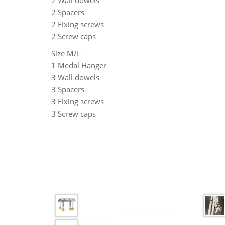
2 Wall dowels
2 Spacers
2 Fixing screws
2 Screw caps
Size M/L
1 Medal Hanger
3 Wall dowels
3 Spacers
3 Fixing screws
3 Screw caps