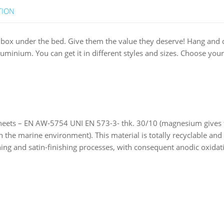
TION
y box under the bed. Give them the value they deserve! Hang and 
nium. You can get it in different styles and sizes. Choose your
ts – EN AW-5754 UNI EN 573-3- thk. 30/10 (magnesium gives the 
n the marine environment). This material is totally recyclable an
ng and satin-finishing processes, with consequent anodic oxidation