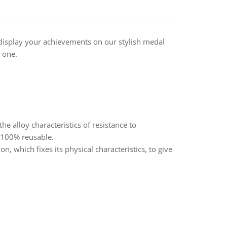
display your achievements on our stylish medal
 one.
alloy characteristics of resistance to
d 100% reusable.
, which fixes its physical characteristics, to give