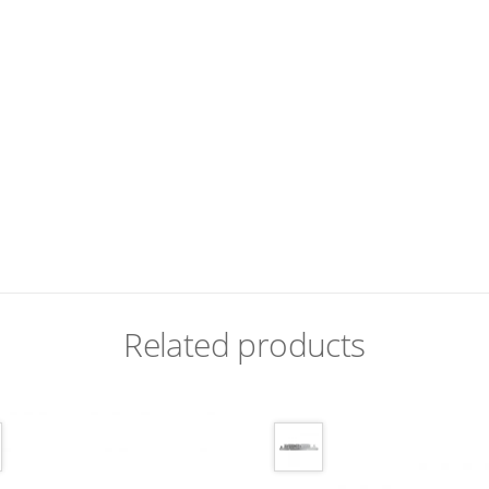
Related products