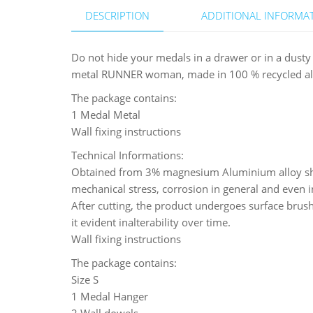
DESCRIPTION
ADDITIONAL INFORMA
Do not hide your medals in a drawer or in a dust
metal RUNNER woman, made in 100 % recycled alumi
The package contains:
1 Medal Metal
Wall fixing instructions
Technical Informations:
Obtained from 3% magnesium Aluminium alloy shee
mechanical stress, corrosion in general and even i
After cutting, the product undergoes surface brushi
it evident inalterability over time.
Wall fixing instructions
The package contains:
Size S
1 Medal Hanger