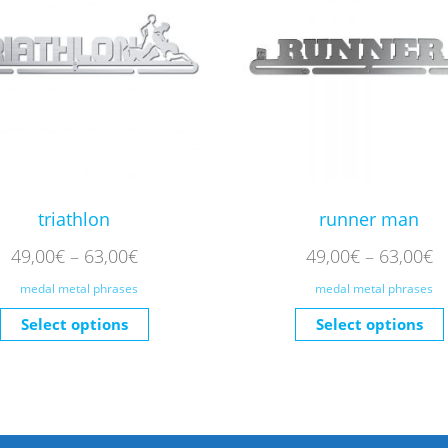
triathlon
runner man
49,00
€
–
63,00
€
49,00
€
–
63,00
€
medal metal phrases
medal metal phrases
Select options
Select options