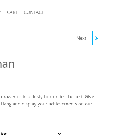
Y
CART
CONTACT
Next
RUNNER MAN
man
 drawer or in a dusty box under the bed. Give
! Hang and display your achievements on our