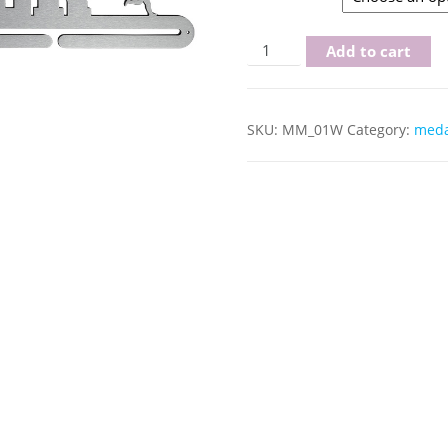
runner woman quantity
Add to cart
SKU:
MM_01W
Category:
meda