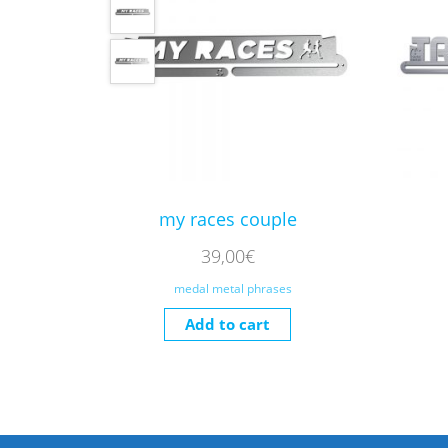
my races couple
39,00
€
medal metal phrases
Add to cart