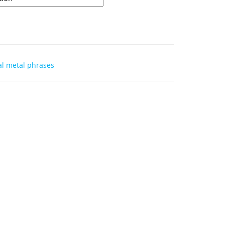
l metal phrases