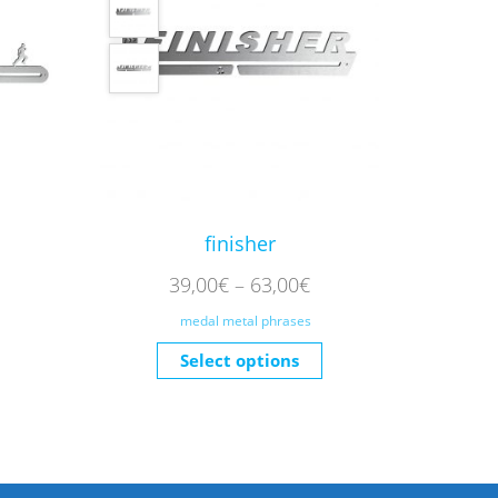
finisher
39,00
€
–
63,00
€
medal metal phrases
Select options