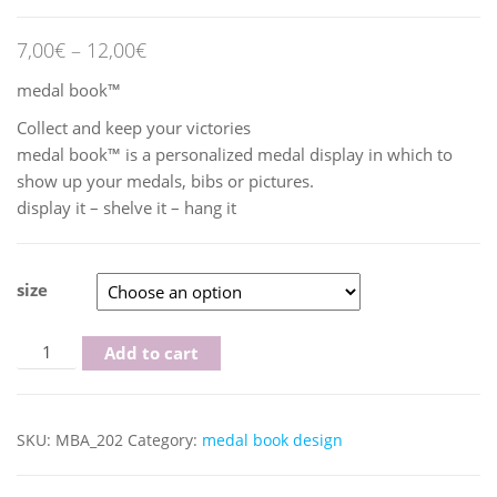
7,00
€
–
12,00
€
medal book™
Collect and keep your victories
medal book™ is a personalized medal display in which to
show up your medals, bibs or pictures.
display it – shelve it – hang it
size
Yellow/Black quantity
Add to cart
SKU:
MBA_202
Category:
medal book design