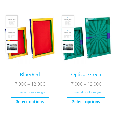
Blue/Red
Optical Green
7,00
€
–
12,00
€
7,00
€
–
12,00
€
medal book design
medal book design
Select options
Select options