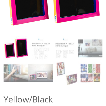
Yellow/Black