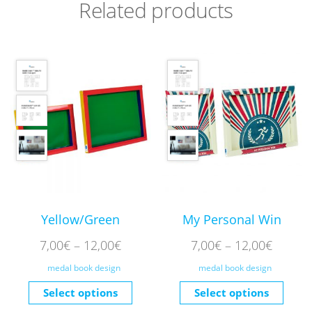
Related products
Yellow/Green
My Personal Win
7,00
€
–
12,00
€
7,00
€
–
12,00
€
medal book design
medal book design
Select options
Select options