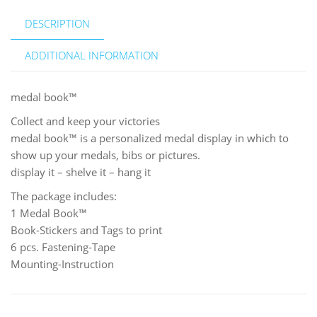
DESCRIPTION
ADDITIONAL INFORMATION
medal book™
Collect and keep your victories
medal book™ is a personalized medal display in which to
show up your medals, bibs or pictures.
display it – shelve it – hang it
The package includes:
1 Medal Book™
Book-Stickers and Tags to print
6 pcs. Fastening-Tape
Mounting-Instruction