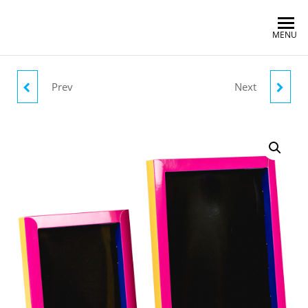
MENU
Prev
Next
BLACK/YELLOW
BLUE/PURPLE