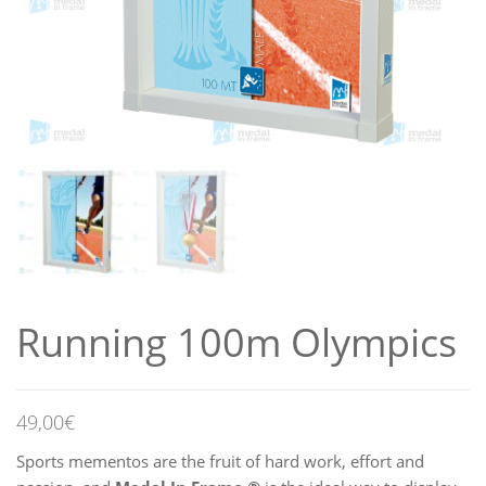
Running 100m Olympics
49,00
€
Sports mementos are the fruit of hard work, effort and