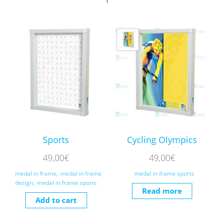
Sports
Cycling Olympics
49,00
€
49,00
€
medal in frame
,
medal in frame
medal in frame sports
design
,
medal in frame sports
Read more
Add to cart