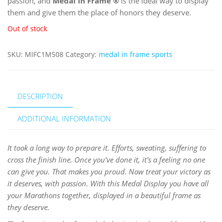
passion, and
Medal In Frame
®
is the ideal way to display
them and give them the place of honors they deserve.
Out of stock
SKU:
MIFC1M508
Category:
medal in frame sports
DESCRIPTION
ADDITIONAL INFORMATION
It took a long way to prepare it. Efforts, sweating, suffering to
cross the finish line. Once you’ve done it, it’s a feeling no one
can give you. That makes you proud. Now treat your victory as
it deserves, with passion. With this Medal Display you have all
your Marathons together, displayed in a beautiful frame as
they deserve.