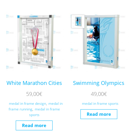
White Marathon Cities
Swimming Olympics
59,00
€
49,00
€
medal in frame design
,
medal in
medal in frame sports
frame running
,
medal in frame
Read more
sports
Read more