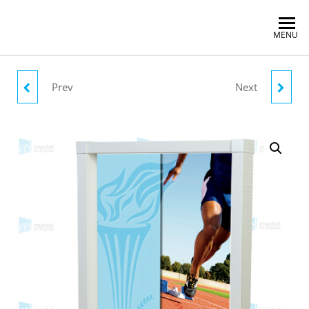
MENU
Prev
Next
SWIMMING OLYMPICS
MY RACES