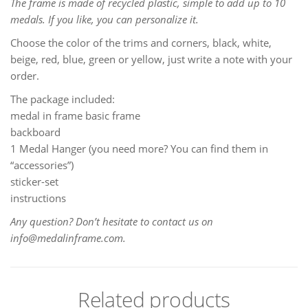
The frame is made of recycled plastic, simple to add up to 10
medals. If you like, you can personalize it.
Choose the color of the trims and corners, black, white,
beige, red, blue, green or yellow, just write a note with your
order.
The package included:
medal in frame basic frame
backboard
1 Medal Hanger (you need more? You can find them in
“accessories”)
sticker-set
instructions
Any question? Don’t hesitate to contact us on
info@medalinframe.com.
Related products