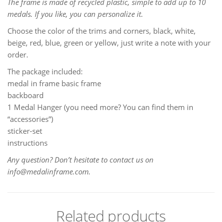
The frame is made of recycled plastic, simple to add up to 10
medals. If you like, you can personalize it.
Choose the color of the trims and corners, black, white,
beige, red, blue, green or yellow, just write a note with your
order.
The package included:
medal in frame basic frame
backboard
1 Medal Hanger (you need more? You can find them in
“accessories”)
sticker-set
instructions
Any question? Don’t hesitate to contact us on
info@medalinframe.com.
Related products