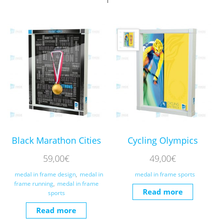
Black Marathon Cities
Cycling Olympics
59,00
€
49,00
€
medal in frame design
,
medal in
medal in frame sports
frame running
,
medal in frame
Read more
sports
Read more