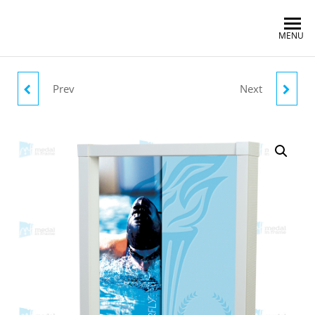
MENU
Prev
Next
CYCLING OLYMPICS
RUNNING 100M
OLYMPICS