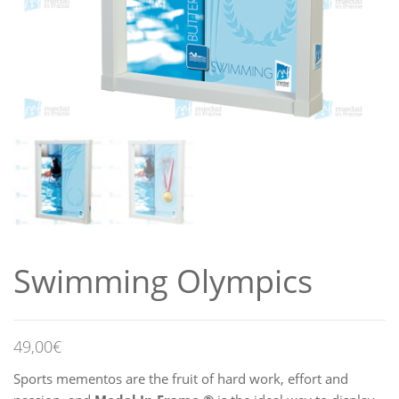
Swimming Olympics
49,00
€
Sports mementos are the fruit of hard work, effort and