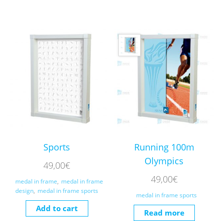
Sports
Running 100m
Olympics
49,00
€
49,00
€
medal in frame
,
medal in frame
design
,
medal in frame sports
medal in frame sports
Add to cart
Read more