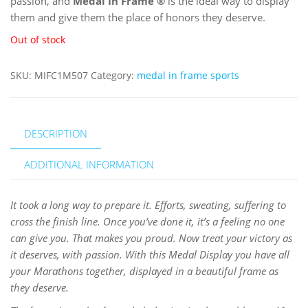
passion, and
Medal In Frame
®
is the ideal way to display
them and give them the place of honors they deserve.
Out of stock
SKU:
MIFC1M507
Category:
medal in frame sports
DESCRIPTION
ADDITIONAL INFORMATION
It took a long way to prepare it. Efforts, sweating, suffering to
cross the finish line. Once you’ve done it, it’s a feeling no one
can give you. That makes you proud. Now treat your victory as
it deserves, with passion. With this Medal Display you have all
your Marathons together, displayed in a beautiful frame as
they deserve.